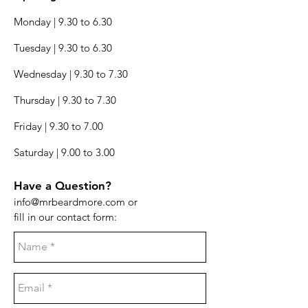
Monday | 9.30 to 6.30
Tuesday | 9.30 to 6.30
Wednesday | 9.30 to 7.30
Thursday | 9.30 to 7.30
Friday | 9.30 to 7.00
Saturday | 9.00 to 3.00
Have a Question?
info@mrbeardmore.com
or
fill in our contact form: