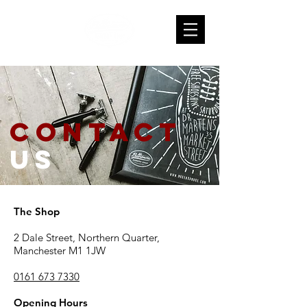
contact
us
The Shop
2 Dale Street, Northern Quarter,
Manchester M1 1JW
0161 673 7330
Opening Hours