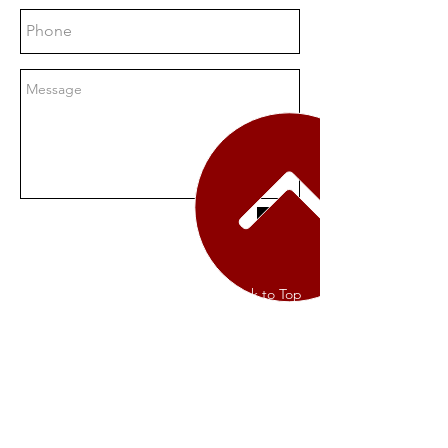
Send
Contact Us
Back to Top
Terms of Service
Privacy Policy
Returns Policy
The Shops