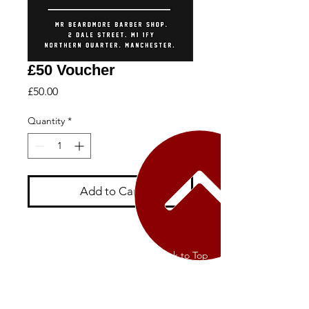
£50 Voucher
Price
£50.00
Quantity
*
Add to Cart
Contact Us
Back to Top
Terms of Service
Privacy Policy
Returns Policy